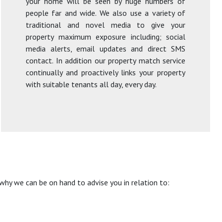
your home will be seen by huge numbers of
people far and wide. We also use a variety of
traditional and novel media to give your
property maximum exposure including; social
media alerts, email updates and direct SMS
contact. In addition our property match service
continually and proactively links your property
with suitable tenants all day, every day.
hy we can be on hand to advise you in relation to: