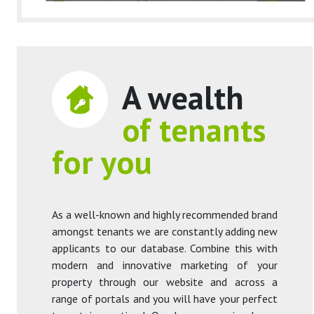
A wealth
of tenants
for you
As a well-known and highly recommended brand
amongst tenants we are constantly adding new
applicants to our database. Combine this with
modern and innovative marketing of your
property through our website and across a
range of portals and you will have your perfect