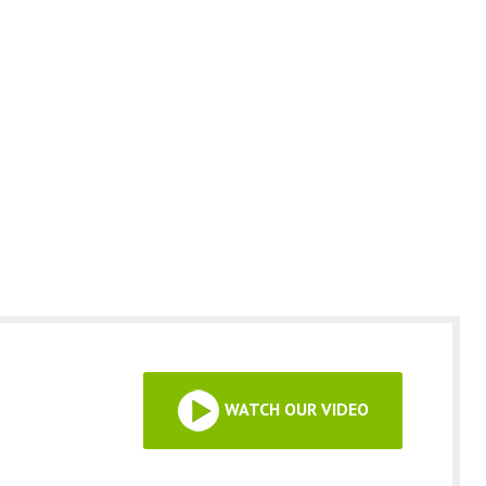
WATCH OUR VIDEO