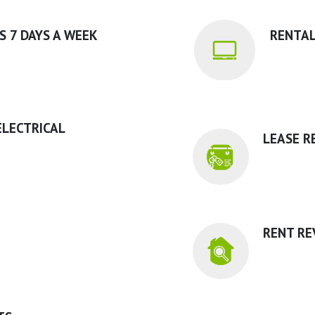
S 7 DAYS A WEEK
RENTAL
ELECTRICAL
LEASE R
RENT RE