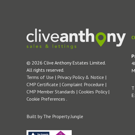
C
P
© 2026 Clive Anthony Estates Limited.
4
All rights reserved.
M
Terms of Use
|
Privacy Policy & Notice
|
CMP Certificate
|
Complaint Procedure
|
T
CMP Member Standards
|
Cookies Policy
|
E
Cookie Preferences
.
Built by The Property Jungle