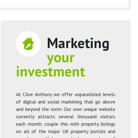
Marketing
your
investment
At Clive Anthony we offer unparalleled levels
of digital and social marketing that go above
and beyond the norm. Our own unique website
currently attracts several thousand visitors
each month, couple this with property listings
on all of the major UK property portals and