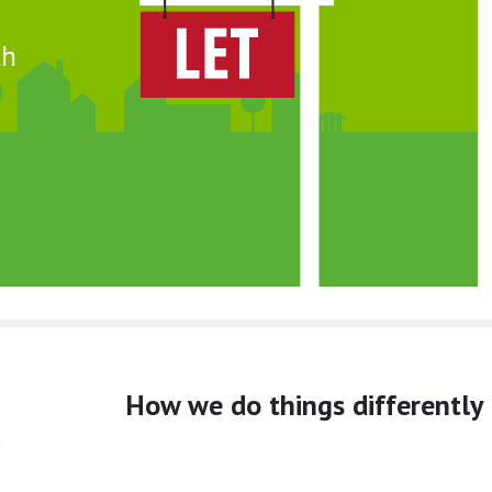
th
How we do things differently