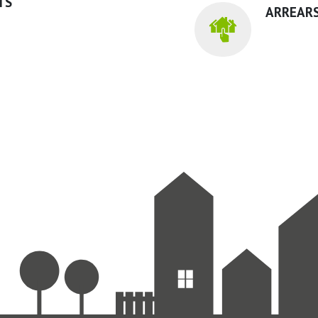
TS
ARREARS