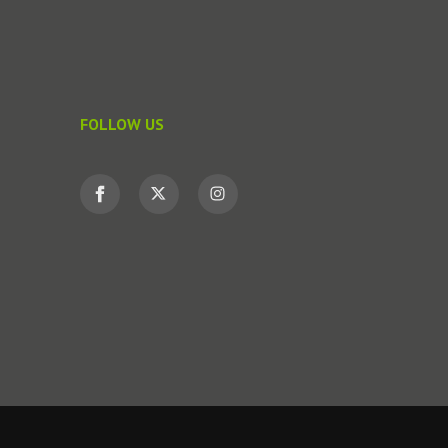
FOLLOW US