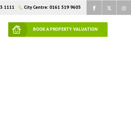
73 1111
City Centre: 0161 519 9605
BOOK A PROPERTY VALUATION