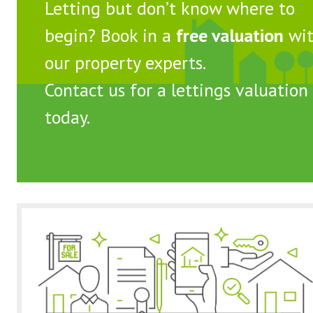
Letting but don’t know where to
begin? Book in a
free valuation
wi
our property experts.
Contact us
for a lettings valuation
today.