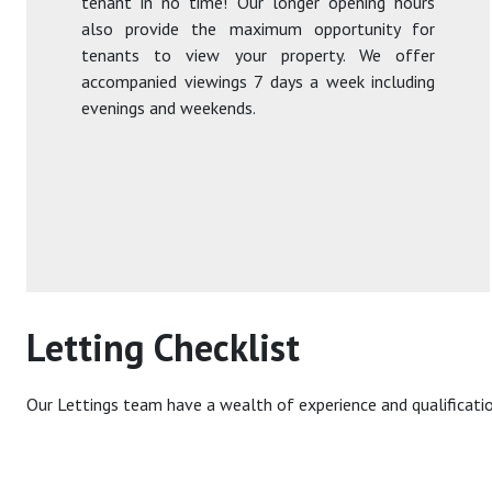
tenant in no time! Our longer opening hours
also provide the maximum opportunity for
tenants to view your property. We offer
accompanied viewings 7 days a week including
evenings and weekends.
Letting Checklist
Our Lettings team have a wealth of experience and qualificati