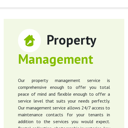
Property
Management
Our property management service is
comprehensive enough to offer you total
peace of mind and flexible enough to offer a
service level that suits your needs perfectly.
Our management service allows 24/7 access to
maintenance contacts for your tenants in
addition to the services you would expect.