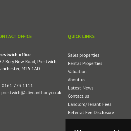
ONTACT OFFICE
QUICK LINKS
restwich office
Sales properties
87 Bury New Road, Prestwich,
Rental Properties
anchester, M25 1AD
Valuation
About us
:
0161 773 1111
Latest News
:
prestwich@cliveanthony.co.uk
Contact us
Landlord/Tenant Fees
Referral Fee Disclosure