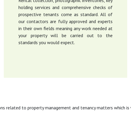
Rental collection, photographic inventories, key
holding services and comprehensive checks of
prospective tenants come as standard. All of
our contactors are fully approved and experts
in their own fields meaning any work needed at
your property will be carried out to the
standards you would expect.
ons related to property management and tenancy matters which is w