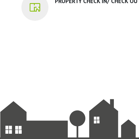
PROPERTY CHECK IN/ CHECK OU