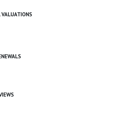
 VALUATIONS
ENEWALS
VIEWS