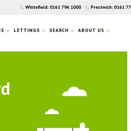
Whitefield: 0161 796 1000
Prestwich: 0161 7
ES
LETTINGS
SEARCH
ABOUT US
rd