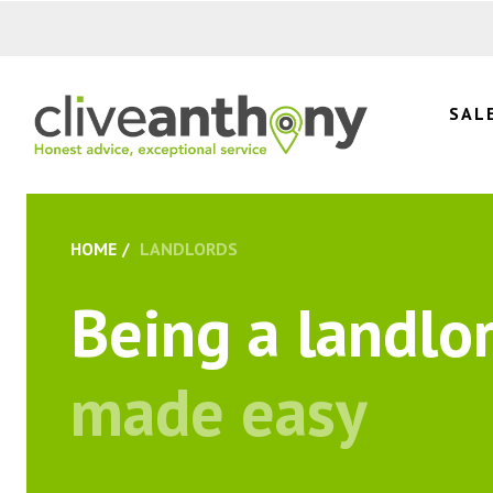
SAL
HOME
LANDLORDS
Being a landlo
made easy