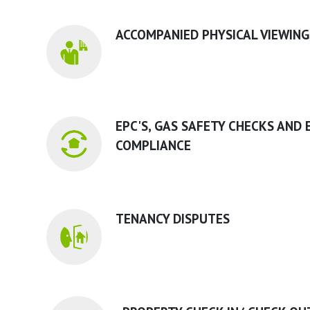
ACCOMPANIED PHYSICAL VIEWING
EPC'S, GAS SAFETY CHECKS AND 
COMPLIANCE
TENANCY DISPUTES