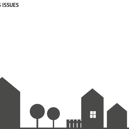
 ISSUES