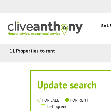
SAL
11 Properties to rent
Update search
FOR SALE
FOR RENT
Let agreed