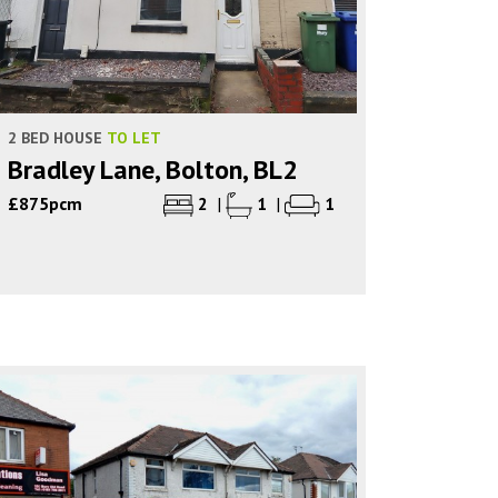
2 BED HOUSE
TO LET
Bradley Lane, Bolton, BL2
£875pcm
2
|
1
|
1