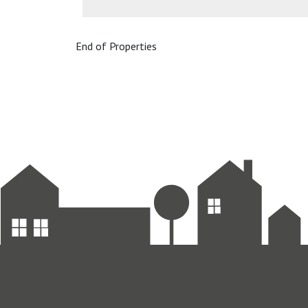
End of Properties