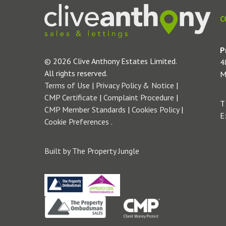
C
P
© 2026 Clive Anthony Estates Limited.
4
All rights reserved.
M
Terms of Use
|
Privacy Policy & Notice
|
CMP Certificate
|
Complaint Procedure
|
T
CMP Member Standards
|
Cookies Policy
|
E
Cookie Preferences
.
Built by The Property Jungle