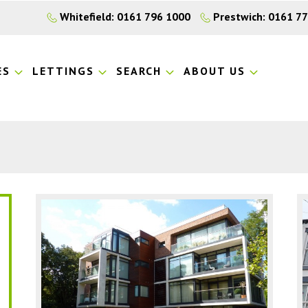
Whitefield: 0161 796 1000
Prestwich: 0161 7
ES
LETTINGS
SEARCH
ABOUT US