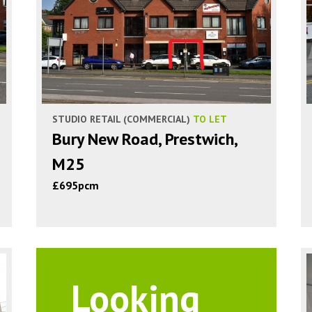
STUDIO RETAIL (COMMERCIAL)
TO LET
Bury New Road, Prestwich,
M25
£695pcm
Looking