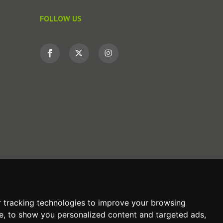
FOLLOW US
 tracking technologies to improve your browsing
e, to show you personalized content and targeted ads,