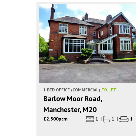
1 BED OFFICE (COMMERCIAL)
TO LET
Barlow Moor Road,
Manchester, M20
£2,500pcm
1
|
1
|
1