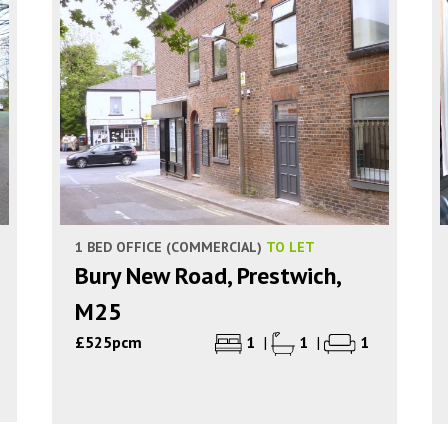
1 BED OFFICE (COMMERCIAL)
TO LET
Bury New Road, Prestwich,
M25
£525pcm
1
|
1
|
1