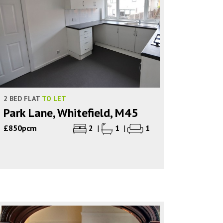
2 BED FLAT
TO LET
Park Lane, Whitefield, M45
£850pcm
2
|
1
|
1