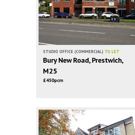
STUDIO OFFICE (COMMERCIAL)
TO LET
Bury New Road, Prestwich,
M25
£450pcm