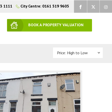
73 1111
City Centre: 0161 519 9605
BOOK A PROPERTY VALUATION
Sort by: