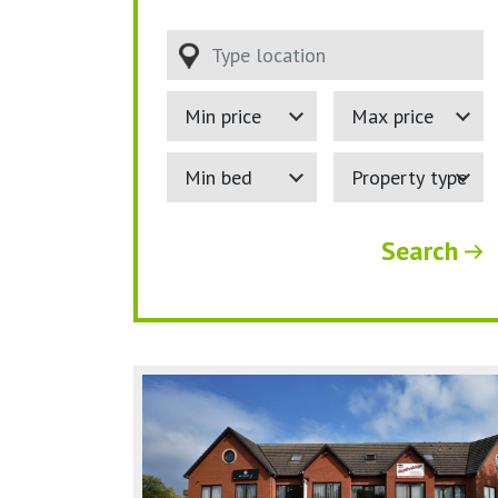
Type location
Minimum Price:
Maximum Price:
Minimum bedrooms:
Property Type:
Search