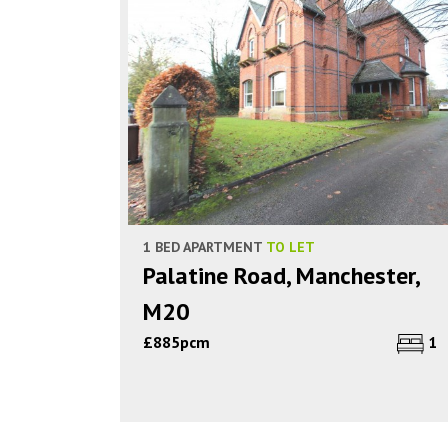
1 BED APARTMENT
TO LET
Palatine Road, Manchester,
M20
£885pcm
1