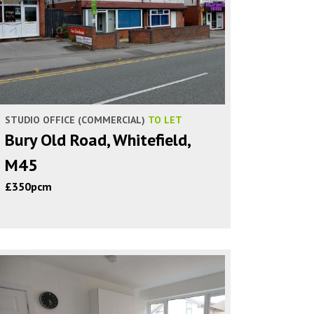
STUDIO OFFICE (COMMERCIAL)
TO LET
Bury Old Road, Whitefield,
M45
£350pcm