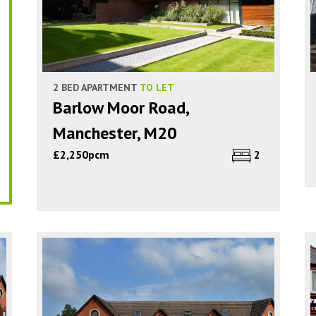
2 BED APARTMENT
TO LET
Barlow Moor Road,
Manchester, M20
£2,250pcm
2