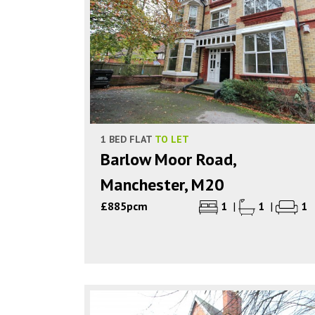
1 BED FLAT
TO LET
Barlow Moor Road,
Manchester, M20
£885pcm
1
|
1
|
1