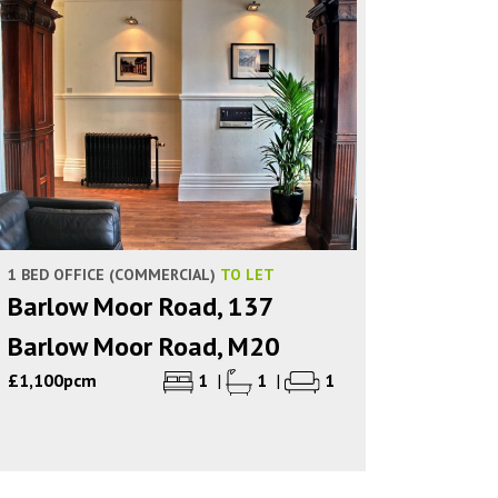
1 BED OFFICE (COMMERCIAL)
TO LET
Barlow Moor Road, 137
Barlow Moor Road, M20
£1,100pcm
1
|
1
|
1