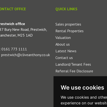
ONTACT OFFICE
QUICK LINKS
restwich office
Sales properties
87 Bury New Road, Prestwich,
Rental Properties
anchester, M25 1AD
Valuation
About us
:
0161 773 1111
Latest News
:
prestwich@cliveanthony.co.uk
Contact us
Landlord/Tenant Fees
Referral Fee Disclosure
We use cookies
We use cookies and other
experience on our websit