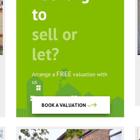
to
sell or
let?
FREE
Arrange a
valuation with
us
BOOK A VALUATION