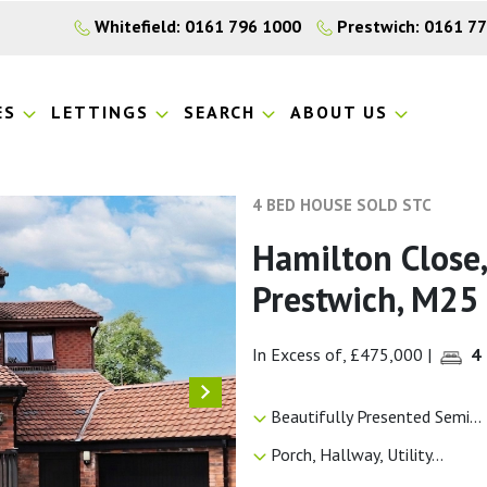
Whitefield: 0161 796 1000
Prestwich: 0161 7
ES
LETTINGS
SEARCH
ABOUT US
4 BED HOUSE SOLD STC
Hamilton Close,
Prestwich, M25
In Excess of, £475,000
|
4
Beautifully Presented Semi...
Porch, Hallway, Utility...