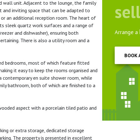
ed wall unit. Adjacent to the lounge, the family
sel
ht and inviting space that can be adapted to
 or an additional reception room. The heart of
ts sleek quartz work surfaces and a range of
Arrange a
 freezer and dishwasher), ensuring both
ertaining. There is also a utility room and a
BOOK 
ned bedrooms, most of which feature fitted
aking it easy to keep the rooms organised and
 a contemporary en suite shower room, while
ily bathroom, both of which are finished to a
wooded aspect with a porcelain tiled patio and
rking or extra storage, dedicated storage
rking. The property is presented in excellent