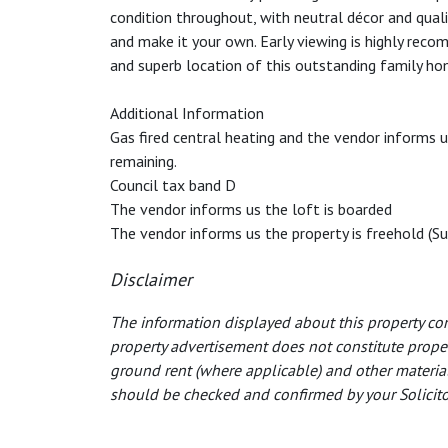
condition throughout, with neutral décor and quali
and make it your own. Early viewing is highly reco
and superb location of this outstanding family ho
Additional Information
Gas fired central heating and the vendor informs u
remaining.
Council tax band D
The vendor informs us the loft is boarded
The vendor informs us the property is freehold (Su
Disclaimer
The information displayed about this property com
property advertisement does not constitute property
ground rent (where applicable) and other material
should be checked and confirmed by your Solicitor