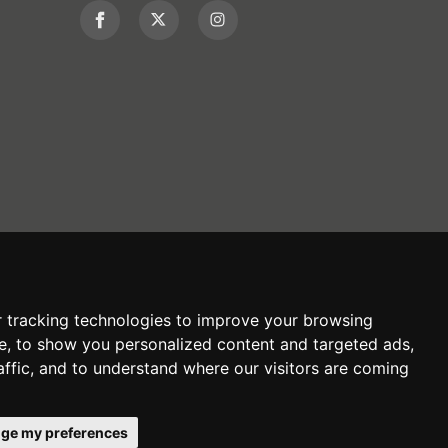
 tracking technologies to improve your browsing
e, to show you personalized content and targeted ads,
affic, and to understand where our visitors are coming
ge my preferences