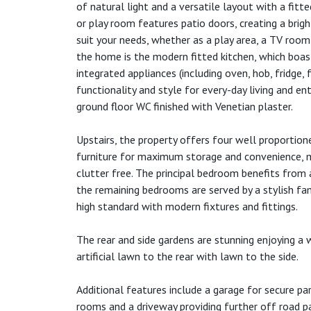
of natural light and a versatile layout with a fitt
or play room features patio doors, creating a brig
suit your needs, whether as a play area, a TV room
the home is the modern fitted kitchen, which boas
integrated appliances (including oven, hob, fridge,
functionality and style for every-day living and ent
ground floor WC finished with Venetian plaster.
Upstairs, the property offers four well proportio
furniture for maximum storage and convenience, m
clutter free. The principal bedroom benefits from
the remaining bedrooms are served by a stylish fam
high standard with modern fixtures and fittings.
The rear and side gardens are stunning enjoying a 
artificial lawn to the rear with lawn to the side.
Additional features include a garage for secure pa
rooms and a driveway providing further off road pa