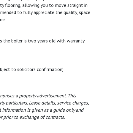
ty flooring, allowing you to move straight in
mmended to fully appreciate the quality, space
me.
s the boiler is two years old with warranty
bject to solicitors confirmation)
prises a property advertisement. This
 particulars. Lease details, service charges,
 information is given as a guide only and
 prior to exchange of contracts.