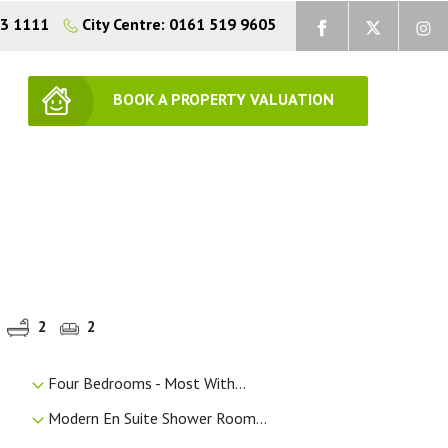
73 1111
City Centre: 0161 519 9605
BOOK A PROPERTY VALUATION
2
2
Four Bedrooms - Most With...
Modern En Suite Shower Room...