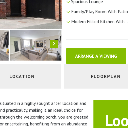
Spacious Lounge
Family/Play Room With Patio.
Modern Fitted Kitchen With...
ARRANGE A VIEWING
LOCATION
FLOORPLAN
ituated in a highly sought after location and
d practicality, making it an ideal choice for
Loo
g through the welcoming porch, you are greeted
 or entertaining, benefiting from an abundance