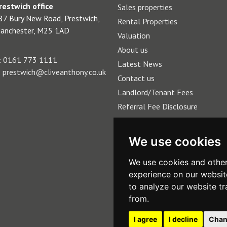
restwich office
Sales properties
87 Bury New Road, Prestwich,
Rental Properties
anchester, M25 1AD
Valuation
About us
:
0161 773 1111
Latest News
:
prestwich@cliveanthony.co.uk
Contact us
Landlord/Tenant Fees
Referral Fee Disclosure
We use cookies
We use cookies and other
experience on our websit
to analyze our website tr
from.
I agree
I decline
Chan