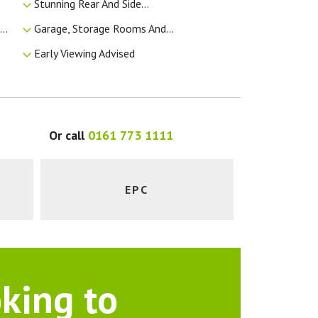
Stunning Rear And Side...
..
Garage, Storage Rooms And...
Early Viewing Advised
Or call
0161 773 1111
EPC
king to