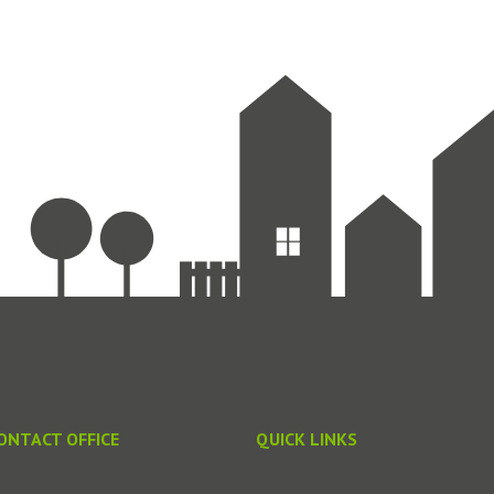
ONTACT OFFICE
QUICK LINKS