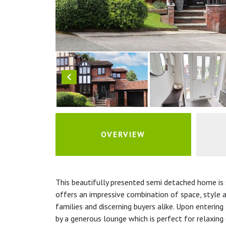
OVERVIEW
This beautifully presented semi detached home is s
offers an impressive combination of space, style an
families and discerning buyers alike. Upon enterin
by a generous lounge which is perfect for relaxing