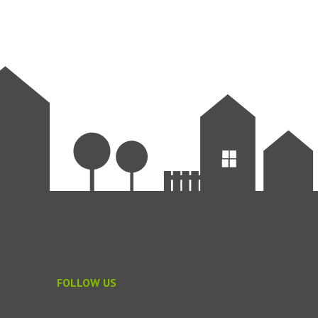
FOLLOW US