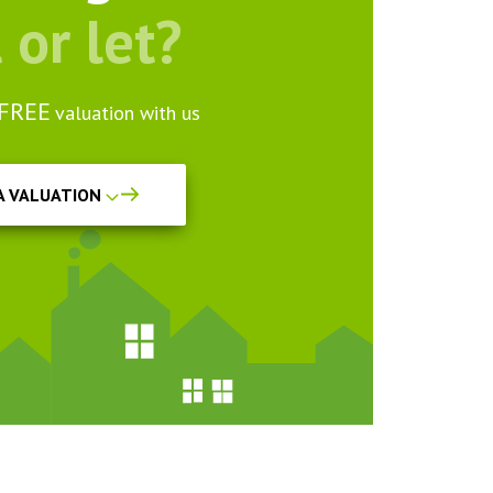
l or let?
FREE
valuation with us
A VALUATION