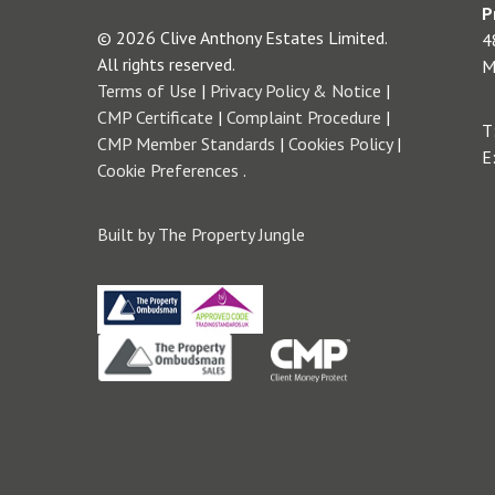
P
© 2026 Clive Anthony Estates Limited.
4
All rights reserved.
M
Terms of Use
|
Privacy Policy & Notice
|
CMP Certificate
|
Complaint Procedure
|
T
CMP Member Standards
|
Cookies Policy
|
E
Cookie Preferences
.
Built by The Property Jungle