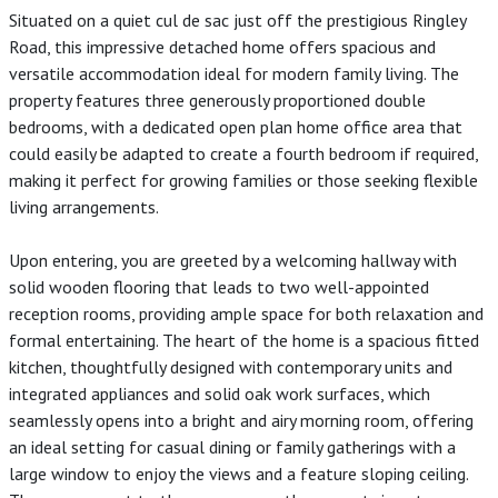
Situated on a quiet cul de sac just off the prestigious Ringley
Road, this impressive detached home offers spacious and
versatile accommodation ideal for modern family living. The
property features three generously proportioned double
bedrooms, with a dedicated open plan home office area that
could easily be adapted to create a fourth bedroom if required,
making it perfect for growing families or those seeking flexible
living arrangements.
Upon entering, you are greeted by a welcoming hallway with
solid wooden flooring that leads to two well-appointed
reception rooms, providing ample space for both relaxation and
formal entertaining. The heart of the home is a spacious fitted
kitchen, thoughtfully designed with contemporary units and
integrated appliances and solid oak work surfaces, which
seamlessly opens into a bright and airy morning room, offering
an ideal setting for casual dining or family gatherings with a
large window to enjoy the views and a feature sloping ceiling.