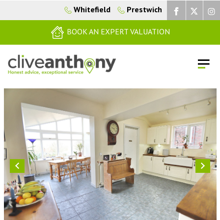
Whitefield
Prestwich
BOOK AN EXPERT VALUATION