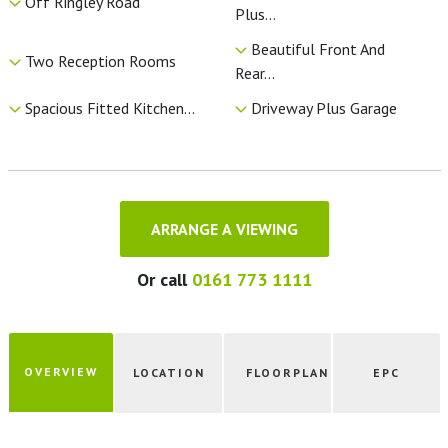
Off Ringley Road
Plus...
Beautiful Front And
Two Reception Rooms
Rear...
Spacious Fitted Kitchen...
Driveway Plus Garage
ARRANGE A VIEWING
Or call
0161 773 1111
OVERVIEW
LOCATION
FLOORPLAN
EPC