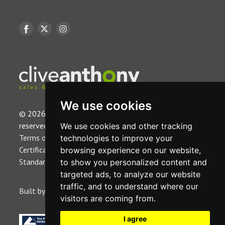
We use cookies
© 2026 Clive Anthony Estates Limited. All rights
reserved.
We use cookies and other tracking
Terms of Use
|
Privacy Policy & Notice
|
CMP
technologies to improve your
Certificate
|
Complaint Procedure
|
CMP Member
browsing experience on our website,
Standards
|
Cookies Policy
|
Cookie Preferences
.
to show you personalized content and
targeted ads, to analyze our website
traffic, and to understand where our
Built by The Property Jungle
visitors are coming from.
I agree