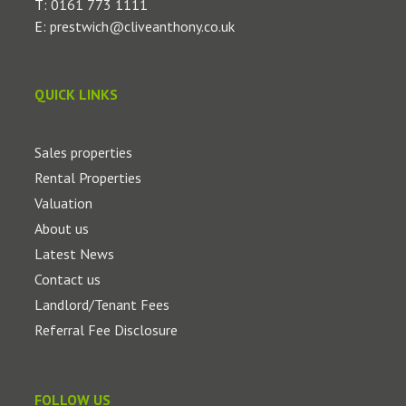
T:
0161 773 1111
E:
prestwich@cliveanthony.co.uk
QUICK LINKS
Sales properties
Rental Properties
Valuation
About us
Latest News
Contact us
Landlord/Tenant Fees
Referral Fee Disclosure
FOLLOW US