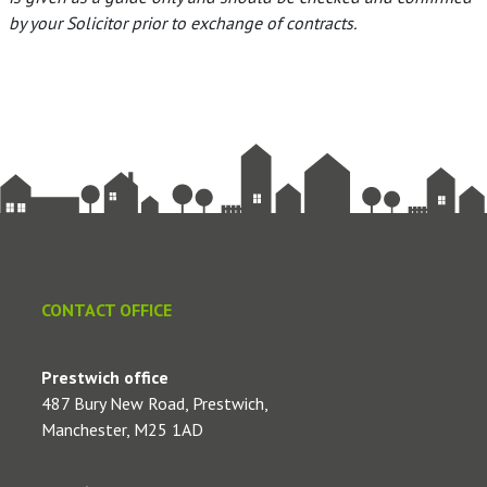
by your Solicitor prior to exchange of contracts.
CONTACT OFFICE
Prestwich office
487 Bury New Road, Prestwich,
Manchester, M25 1AD